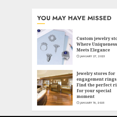
YOU MAY HAVE MISSED
Custom jewelry st
Where Uniqueness
Meets Elegance
JANUARY 27, 2025
Jewelry stores for
engagement rings
Find the perfect r
for your special
moment
JANUARY 18, 2025