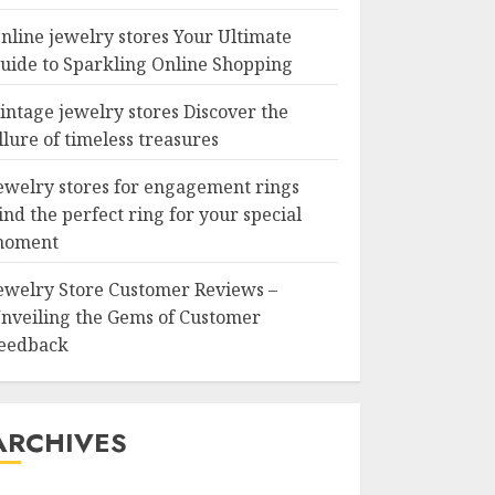
nline jewelry stores Your Ultimate
uide to Sparkling Online Shopping
intage jewelry stores Discover the
llure of timeless treasures
ewelry stores for engagement rings
ind the perfect ring for your special
oment
ewelry Store Customer Reviews –
nveiling the Gems of Customer
eedback
ARCHIVES