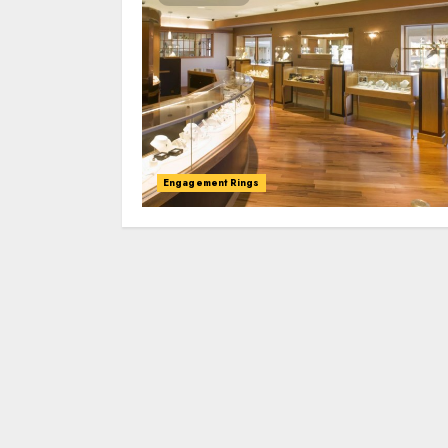
Engagement Rings