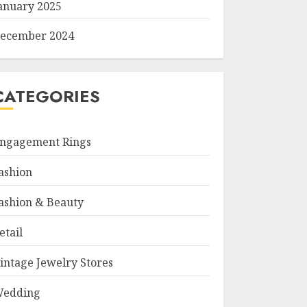
anuary 2025
ecember 2024
CATEGORIES
ngagement Rings
ashion
ashion & Beauty
etail
intage Jewelry Stores
edding