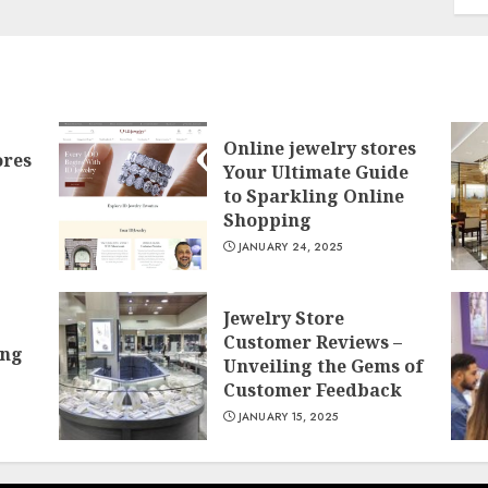
Online jewelry stores
ores
Your Ultimate Guide
to Sparkling Online
Shopping
JANUARY 24, 2025
Jewelry Store
Customer Reviews –
ing
Unveiling the Gems of
Customer Feedback
JANUARY 15, 2025