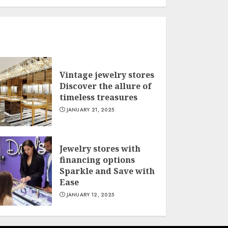
Vintage jewelry stores
Discover the allure of
timeless treasures
JANUARY 21, 2025
Jewelry stores with
financing options
Sparkle and Save with
Ease
JANUARY 12, 2025