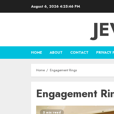
Skip
August 6, 2026
4:25:46 PM
to
content
J
HOME
ABOUT
CONTACT
PRIVACY 
Home
Engagement Rings
Engagement Ri
5 min read