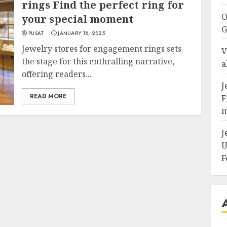
rings Find the perfect ring for
O
your special moment
G
PUSAT
JANUARY 18, 2025
Jewelry stores for engagement rings sets
V
the stage for this enthralling narrative,
a
offering readers...
J
READ MORE
F
m
J
U
F