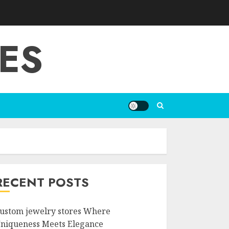
ES
RECENT POSTS
ustom jewelry stores Where
niqueness Meets Elegance