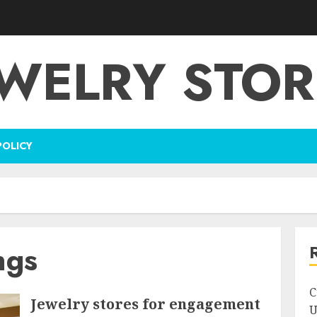
EWELRY STOR
POLICY
ngs
C
Jewelry stores for engagement
U