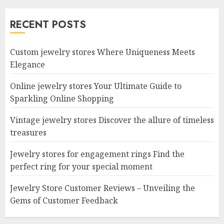
RECENT POSTS
Custom jewelry stores Where Uniqueness Meets
Elegance
Online jewelry stores Your Ultimate Guide to
Sparkling Online Shopping
Vintage jewelry stores Discover the allure of timeless
treasures
Jewelry stores for engagement rings Find the
perfect ring for your special moment
Jewelry Store Customer Reviews – Unveiling the
Gems of Customer Feedback