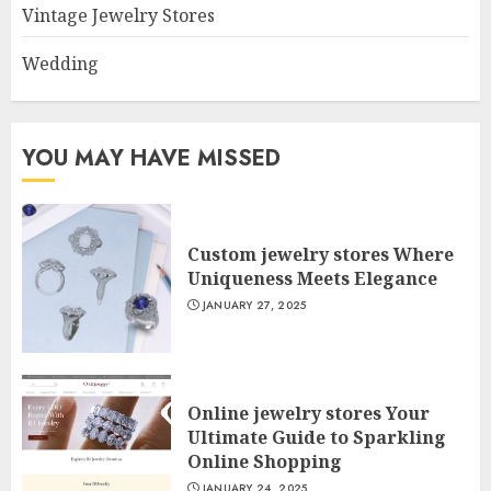
Vintage Jewelry Stores
Wedding
YOU MAY HAVE MISSED
Custom jewelry stores Where
Uniqueness Meets Elegance
JANUARY 27, 2025
Online jewelry stores Your
Ultimate Guide to Sparkling
Online Shopping
JANUARY 24, 2025