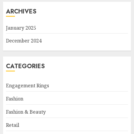
ARCHIVES
January 2025
December 2024
CATEGORIES
Engagement Rings
Fashion
Fashion & Beauty
Retail