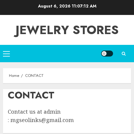
Skip
August 6, 2026
11:07:12 AM
to
content
JEWELRY STORES
Primary
Menu
Home
CONTACT
CONTACT
Contact us at admin
:
mgseolinks@gmail.com