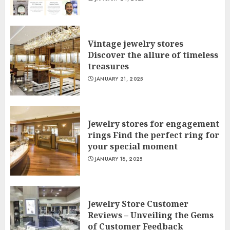
Vintage jewelry stores
Discover the allure of timeless
treasures
JANUARY 21, 2025
Jewelry stores for engagement
rings Find the perfect ring for
your special moment
JANUARY 18, 2025
Jewelry Store Customer
Reviews – Unveiling the Gems
of Customer Feedback