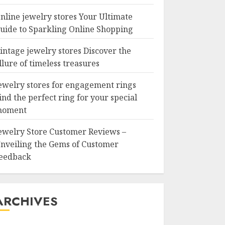
nline jewelry stores Your Ultimate
uide to Sparkling Online Shopping
intage jewelry stores Discover the
llure of timeless treasures
ewelry stores for engagement rings
ind the perfect ring for your special
oment
ewelry Store Customer Reviews –
nveiling the Gems of Customer
eedback
ARCHIVES