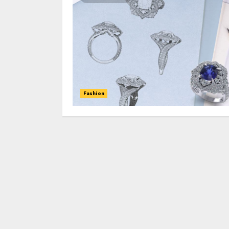
Fashion