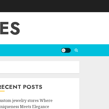
ES
RECENT POSTS
ustom jewelry stores Where
niqueness Meets Elegance