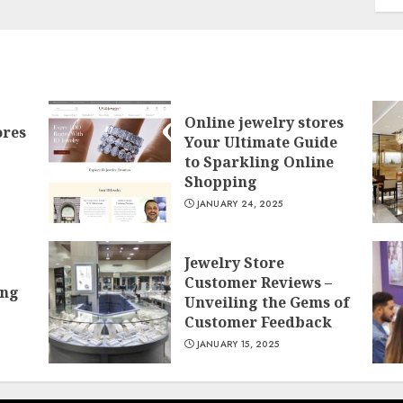
Online jewelry stores
ores
Your Ultimate Guide
to Sparkling Online
Shopping
JANUARY 24, 2025
Jewelry Store
Customer Reviews –
ing
Unveiling the Gems of
Customer Feedback
JANUARY 15, 2025