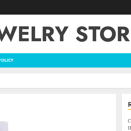
EWELRY STOR
POLICY
C
U