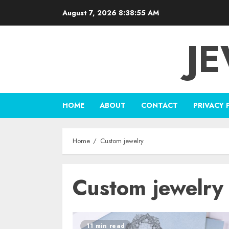
Skip
August 7, 2026
8:38:55 AM
to
content
J
HOME
ABOUT
CONTACT
PRIVACY 
Home
Custom jewelry
Custom jewelry
11 min read