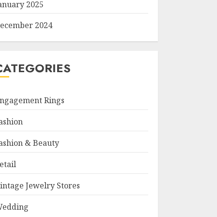
anuary 2025
ecember 2024
CATEGORIES
ngagement Rings
ashion
ashion & Beauty
etail
intage Jewelry Stores
edding