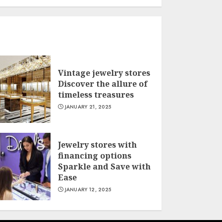
Vintage jewelry stores
Discover the allure of
timeless treasures
JANUARY 21, 2025
Jewelry stores with
financing options
Sparkle and Save with
Ease
JANUARY 12, 2025