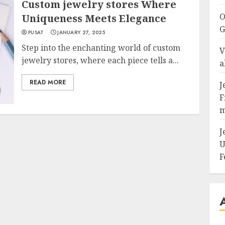
Custom jewelry stores Where
O
Uniqueness Meets Elegance
G
PUSAT
JANUARY 27, 2025
Step into the enchanting world of custom
V
jewelry stores, where each piece tells a...
a
READ MORE
J
F
m
J
U
F