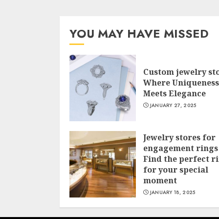
YOU MAY HAVE MISSED
Custom jewelry st
Where Uniqueness
Meets Elegance
JANUARY 27, 2025
Jewelry stores for
engagement rings
Find the perfect r
for your special
moment
JANUARY 18, 2025