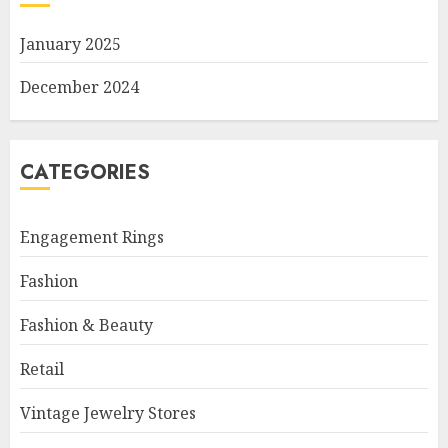
January 2025
December 2024
CATEGORIES
Engagement Rings
Fashion
Fashion & Beauty
Retail
Vintage Jewelry Stores