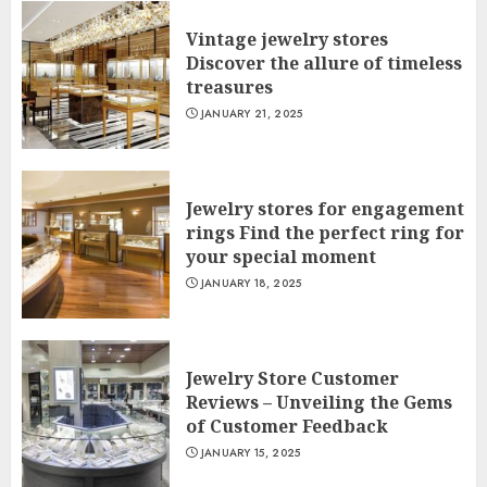
Vintage jewelry stores
Discover the allure of timeless
treasures
JANUARY 21, 2025
Jewelry stores for engagement
rings Find the perfect ring for
your special moment
JANUARY 18, 2025
Jewelry Store Customer
Reviews – Unveiling the Gems
of Customer Feedback
JANUARY 15, 2025