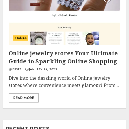
Fashion
Online jewelry stores Your Ultimate
Guide to Sparkling Online Shopping
PUSAT
JANUARY 24, 2025
Dive into the dazzling world of Online jewelry
stores where convenience meets glamour! From...
READ MORE