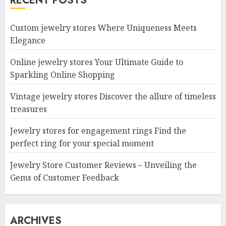
RECENT POSTS
Custom jewelry stores Where Uniqueness Meets
Elegance
Online jewelry stores Your Ultimate Guide to
Sparkling Online Shopping
Vintage jewelry stores Discover the allure of timeless
treasures
Jewelry stores for engagement rings Find the
perfect ring for your special moment
Jewelry Store Customer Reviews – Unveiling the
Gems of Customer Feedback
ARCHIVES