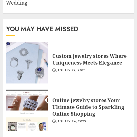
Wedding
YOU MAY HAVE MISSED
Custom jewelry stores Where
Uniqueness Meets Elegance
JANUARY 27, 2025
Online jewelry stores Your
Ultimate Guide to Sparkling
Online Shopping
JANUARY 24, 2025