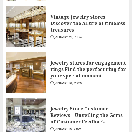
Vintage jewelry stores
Discover the allure of timeless
treasures
JANUARY 21, 2025
Jewelry stores for engagement
rings Find the perfect ring for
your special moment
JANUARY 18, 2025
Jewelry Store Customer
Reviews – Unveiling the Gems
of Customer Feedback
JANUARY 15, 2025