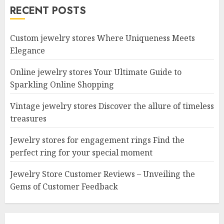
RECENT POSTS
Custom jewelry stores Where Uniqueness Meets
Elegance
Online jewelry stores Your Ultimate Guide to
Sparkling Online Shopping
Vintage jewelry stores Discover the allure of timeless
treasures
Jewelry stores for engagement rings Find the
perfect ring for your special moment
Jewelry Store Customer Reviews – Unveiling the
Gems of Customer Feedback