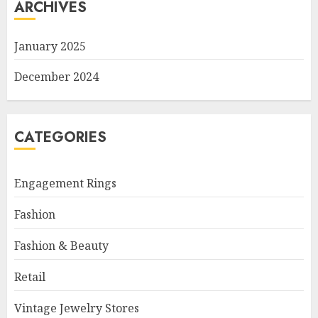
ARCHIVES
January 2025
December 2024
CATEGORIES
Engagement Rings
Fashion
Fashion & Beauty
Retail
Vintage Jewelry Stores