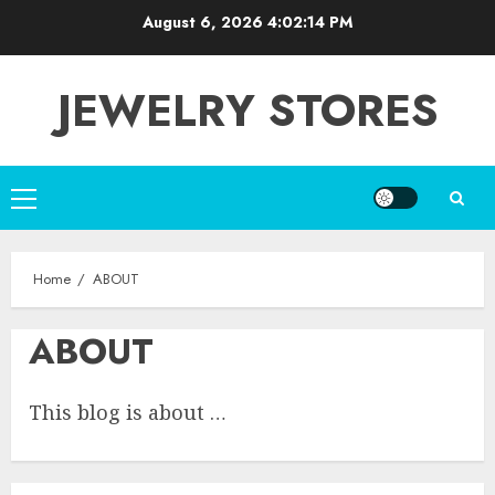
Skip
August 6, 2026
4:02:15 PM
to
content
JEWELRY STORES
Primary
Menu
Home
ABOUT
ABOUT
This blog is about …