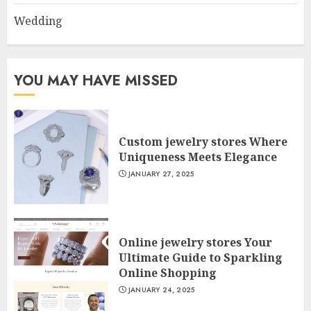
Wedding
YOU MAY HAVE MISSED
Custom jewelry stores Where
Uniqueness Meets Elegance
JANUARY 27, 2025
Online jewelry stores Your
Ultimate Guide to Sparkling
Online Shopping
JANUARY 24, 2025