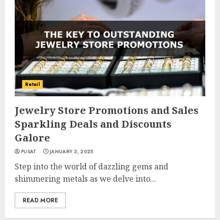
Retail
Jewelry Store Promotions and Sales
Sparkling Deals and Discounts
Galore
PUSAT
JANUARY 3, 2025
Step into the world of dazzling gems and
shimmering metals as we delve into...
READ MORE