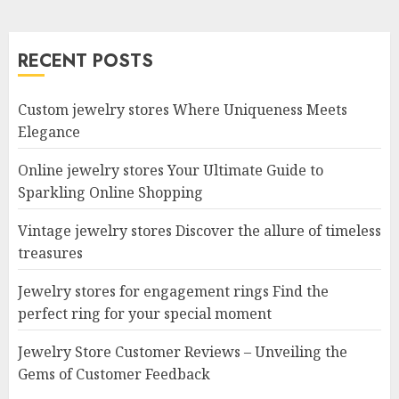
RECENT POSTS
Custom jewelry stores Where Uniqueness Meets
Elegance
Online jewelry stores Your Ultimate Guide to
Sparkling Online Shopping
Vintage jewelry stores Discover the allure of timeless
treasures
Jewelry stores for engagement rings Find the
perfect ring for your special moment
Jewelry Store Customer Reviews – Unveiling the
Gems of Customer Feedback