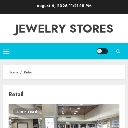
Skip
August 6, 2026
11:21:19 PM
to
content
JEWELRY STORES
Primary
Menu
Home
Retail
Retail
4 min read