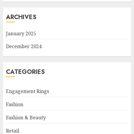
ARCHIVES
January 2025
December 2024
CATEGORIES
Engagement Rings
Fashion
Fashion & Beauty
Retail