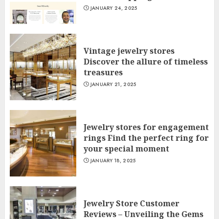
JANUARY 24, 2025
Vintage jewelry stores
Discover the allure of timeless
treasures
JANUARY 21, 2025
Jewelry stores for engagement
rings Find the perfect ring for
your special moment
JANUARY 18, 2025
Jewelry Store Customer
Reviews – Unveiling the Gems