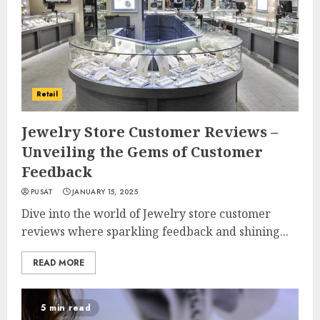
Retail
Jewelry Store Customer Reviews –
Unveiling the Gems of Customer
Feedback
PUSAT
JANUARY 15, 2025
Dive into the world of Jewelry store customer
reviews where sparkling feedback and shining...
READ MORE
5 min read