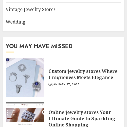
Vintage Jewelry Stores
Wedding
YOU MAY HAVE MISSED
Custom jewelry stores Where
Uniqueness Meets Elegance
JANUARY 27, 2025
Online jewelry stores Your
Ultimate Guide to Sparkling
Online Shopping