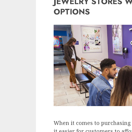
JEWELRY STORES W
OPTIONS
When it comes to purchasing 
it easier for customers to aff