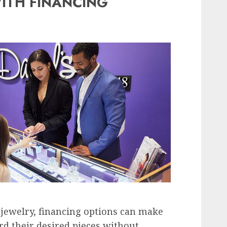
ITH FINANCING
jewelry, financing options can make
ord their desired pieces without