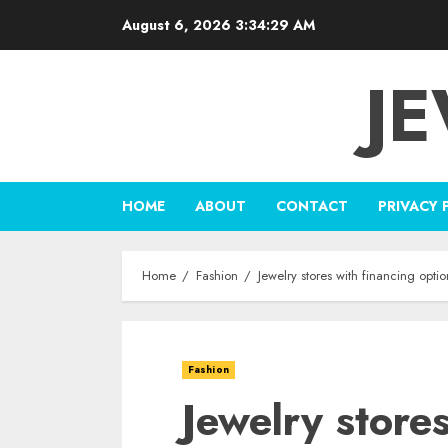
Skip
August 6, 2026
3:34:30 AM
to
content
J
HOME
ABOUT
CONTACT
PRIVACY 
Home
Fashion
Jewelry stores with financing opt
Fashion
Jewelry store