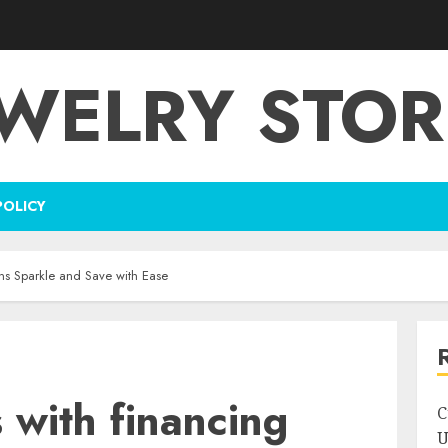
EWELRY STOR
POLICY
ions Sparkle and Save with Ease
s with financing
C
U