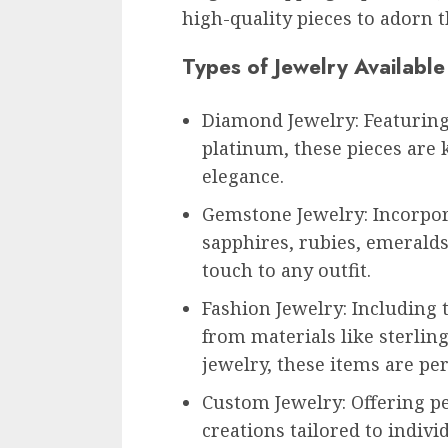
high-quality pieces to adorn t
Types of Jewelry Available
Diamond Jewelry: Featuring
platinum, these pieces are 
elegance.
Gemstone Jewelry: Incorpor
sapphires, rubies, emeralds
touch to any outfit.
Fashion Jewelry: Including
from materials like sterling
jewelry, these items are per
Custom Jewelry: Offering p
creations tailored to indiv