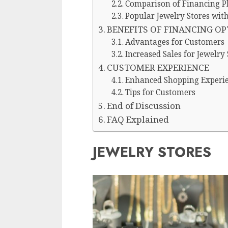
Comparison of Financing Pl
Popular Jewelry Stores wit
BENEFITS OF FINANCING O
Advantages for Customers
Increased Sales for Jewelry 
CUSTOMER EXPERIENCE
Enhanced Shopping Experi
Tips for Customers
End of Discussion
FAQ Explained
JEWELRY STORES