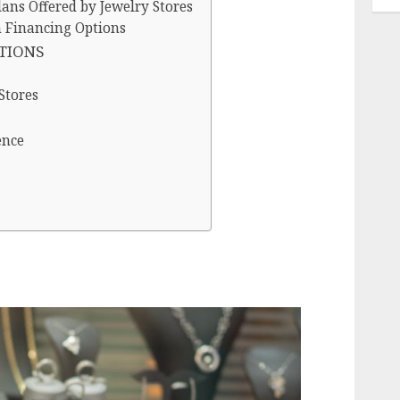
ans Offered by Jewelry Stores
h Financing Options
PTIONS
Stores
ence