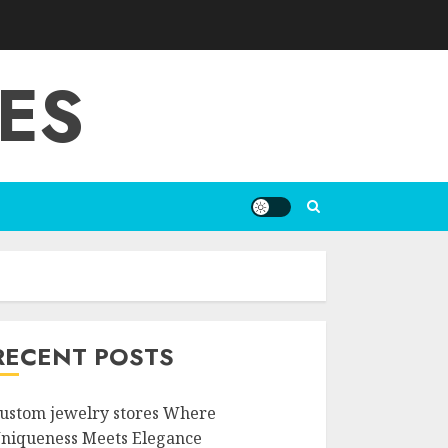
ES
RECENT POSTS
ustom jewelry stores Where
niqueness Meets Elegance