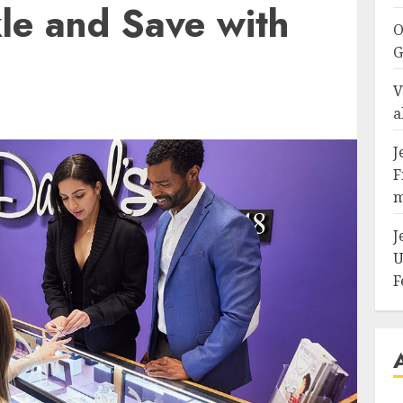
le and Save with
O
G
V
a
J
F
m
J
U
F