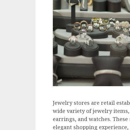
Jewelry stores are retail estab
wide variety of jewelry items,
earrings, and watches. These 
elegant shopping experience, 