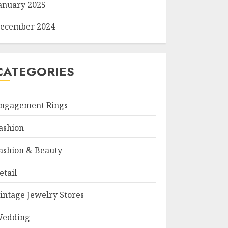
anuary 2025
ecember 2024
CATEGORIES
ngagement Rings
ashion
ashion & Beauty
etail
intage Jewelry Stores
edding