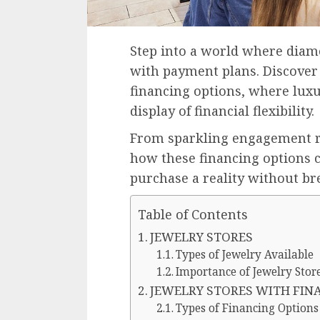
Step into a world where diam
with payment plans. Discover 
financing options, where luxu
display of financial flexibility.
From sparkling engagement ri
how these financing options
purchase a reality without br
Table of Contents
JEWELRY STORES
Types of Jewelry Available
Importance of Jewelry Stor
JEWELRY STORES WITH FIN
Types of Financing Options 