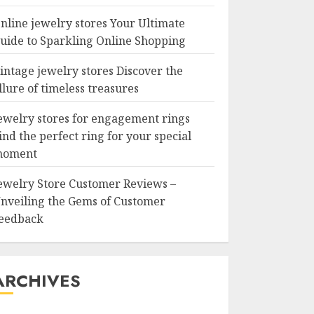
nline jewelry stores Your Ultimate
uide to Sparkling Online Shopping
intage jewelry stores Discover the
llure of timeless treasures
ewelry stores for engagement rings
ind the perfect ring for your special
oment
ewelry Store Customer Reviews –
nveiling the Gems of Customer
eedback
ARCHIVES