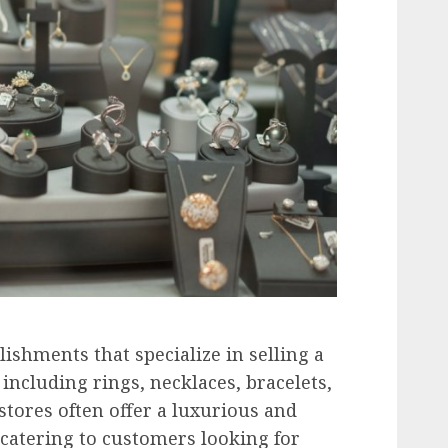
lishments that specialize in selling a
 including rings, necklaces, bracelets,
stores often offer a luxurious and
catering to customers looking for