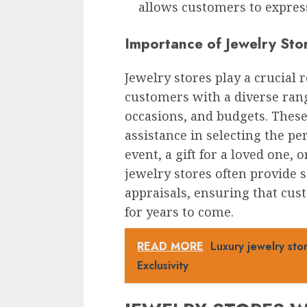
allows customers to express
Importance of Jewelry Sto
Jewelry stores play a crucial 
customers with a diverse range
occasions, and budgets. These
assistance in selecting the per
event, a gift for a loved one, o
jewelry stores often provide s
appraisals, ensuring that cus
for years to come.
READ MORE
Luxury jewelry st
Exclusivity