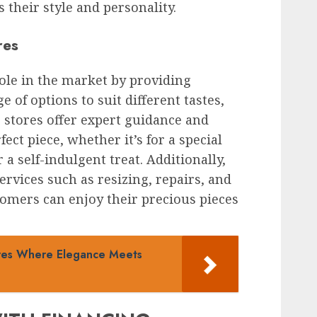
 their style and personality.
res
role in the market by providing
 of options to suit different tastes,
 stores offer expert guidance and
fect piece, whether it’s for a special
r a self-indulgent treat. Additionally,
ervices such as resizing, repairs, and
tomers can enjoy their precious pieces
ores Where Elegance Meets