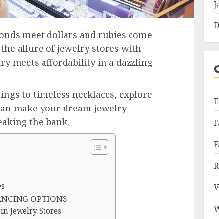
J
D
onds meet dollars and rubies come
the allure of jewelry stores with
ry meets affordability in a dazzling
ngs to timeless necklaces, explore
E
 can make your dream jewelry
eaking the bank.
F
F
R
es
V
ANCING OPTIONS
W
in Jewelry Stores