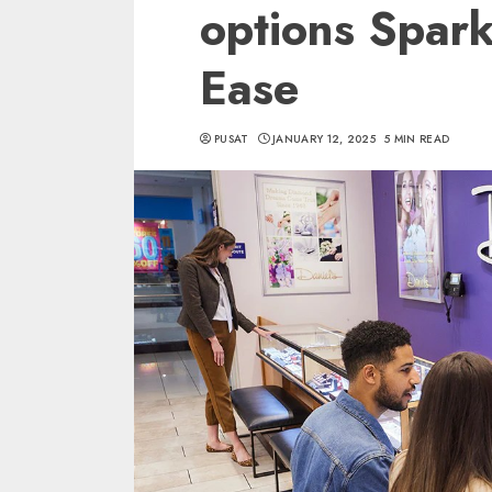
options Spark
Ease
PUSAT
JANUARY 12, 2025
5 MIN READ