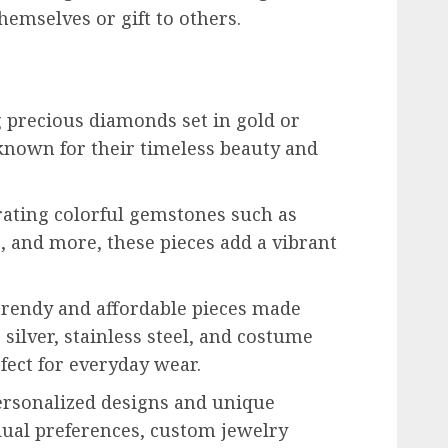
hemselves or gift to others.
 precious diamonds set in gold or
known for their timeless beauty and
ating colorful gemstones such as
, and more, these pieces add a vibrant
 trendy and affordable pieces made
 silver, stainless steel, and costume
fect for everyday wear.
ersonalized designs and unique
idual preferences, custom jewelry