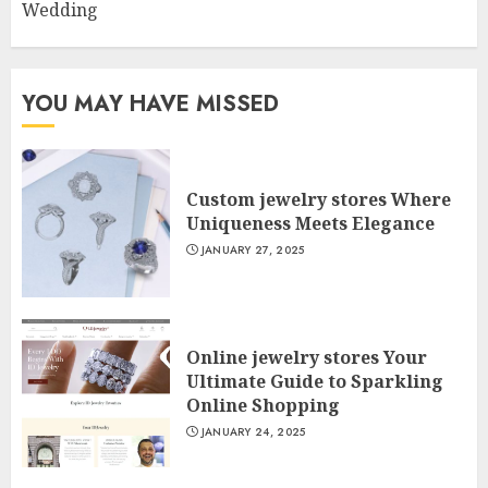
Wedding
YOU MAY HAVE MISSED
Custom jewelry stores Where
Uniqueness Meets Elegance
JANUARY 27, 2025
Online jewelry stores Your
Ultimate Guide to Sparkling
Online Shopping
JANUARY 24, 2025