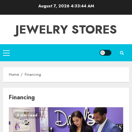
Skip
August 7, 2026
4:33:44 AM
to
content
JEWELRY STORES
Primary
Menu
Home
Financing
Financing
5 min read