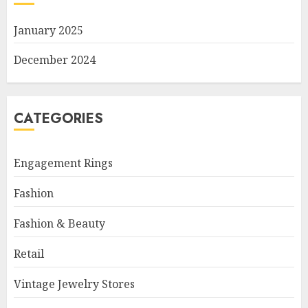
January 2025
December 2024
CATEGORIES
Engagement Rings
Fashion
Fashion & Beauty
Retail
Vintage Jewelry Stores