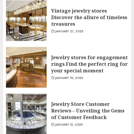
Vintage jewelry stores
Discover the allure of timeless
treasures
JANUARY 21, 2025
Jewelry stores for engagement
rings Find the perfect ring for
your special moment
JANUARY 18, 2025
Jewelry Store Customer
Reviews – Unveiling the Gems
of Customer Feedback
JANUARY 15, 2025