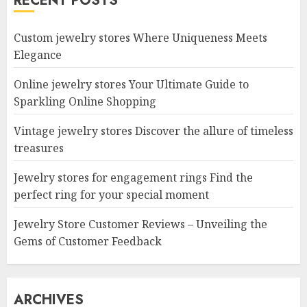
RECENT POSTS
Custom jewelry stores Where Uniqueness Meets
Elegance
Online jewelry stores Your Ultimate Guide to
Sparkling Online Shopping
Vintage jewelry stores Discover the allure of timeless
treasures
Jewelry stores for engagement rings Find the
perfect ring for your special moment
Jewelry Store Customer Reviews – Unveiling the
Gems of Customer Feedback
ARCHIVES