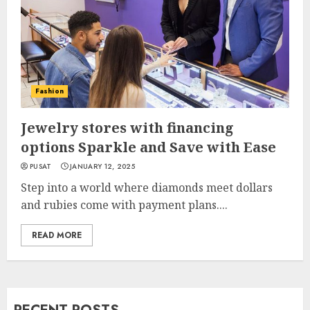
Fashion
Jewelry stores with financing
options Sparkle and Save with Ease
PUSAT
JANUARY 12, 2025
Step into a world where diamonds meet dollars
and rubies come with payment plans....
READ MORE