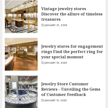
Vintage jewelry stores
Discover the allure of timeless
treasures
JANUARY 21, 2025
Jewelry stores for engagement
rings Find the perfect ring for
your special moment
JANUARY 18, 2025
Jewelry Store Customer
Reviews – Unveiling the Gems
of Customer Feedback
JANUARY 15, 2025