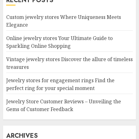
RECENT POSTS
Custom jewelry stores Where Uniqueness Meets
Elegance
Online jewelry stores Your Ultimate Guide to
Sparkling Online Shopping
Vintage jewelry stores Discover the allure of timeless
treasures
Jewelry stores for engagement rings Find the
perfect ring for your special moment
Jewelry Store Customer Reviews – Unveiling the
Gems of Customer Feedback
ARCHIVES