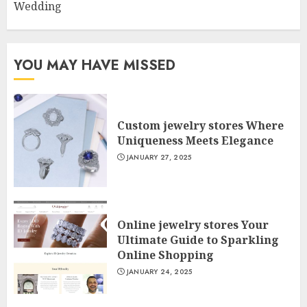
Wedding
YOU MAY HAVE MISSED
Custom jewelry stores Where
Uniqueness Meets Elegance
JANUARY 27, 2025
Online jewelry stores Your
Ultimate Guide to Sparkling
Online Shopping
JANUARY 24, 2025