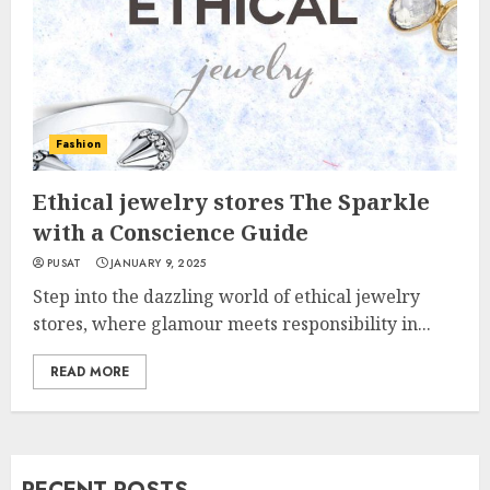
Fashion
Ethical jewelry stores The Sparkle
with a Conscience Guide
PUSAT
JANUARY 9, 2025
Step into the dazzling world of ethical jewelry
stores, where glamour meets responsibility in...
READ MORE