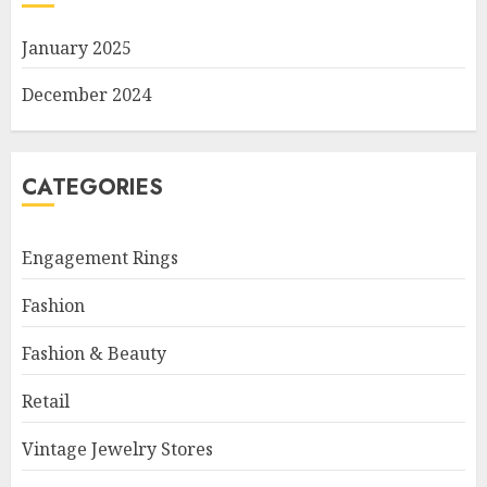
January 2025
December 2024
CATEGORIES
Engagement Rings
Fashion
Fashion & Beauty
Retail
Vintage Jewelry Stores