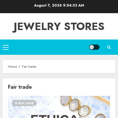
Skip
August 7, 2026
9:54:33 AM
to
content
JEWELRY STORES
Primary
Menu
Home
Fair trade
Fair trade
5 min read